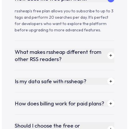
rssheap’s free plan allows you to subscribe to up to 3
tags and perform 20 searches per day. It's perfect
for developers who want to explore the platform
before upgrading to more advanced features.
What makes rssheap different from
other RSS readers?
Is my data safe with rssheap?
How does billing work for paid plans?
Should I choose the free or