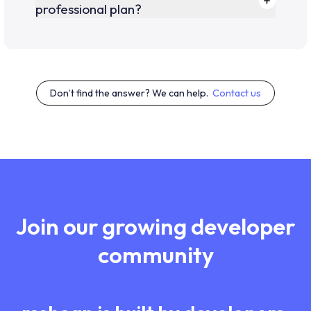
professional plan?
Don’t find the answer? We can help.
Contact us
Join our growing developer
community