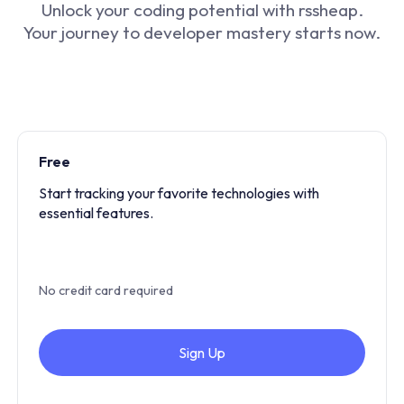
Unlock your coding potential with rssheap.
Your journey to developer mastery starts now.
Free
Start tracking your favorite technologies with
essential features.
No credit card required
Sign Up