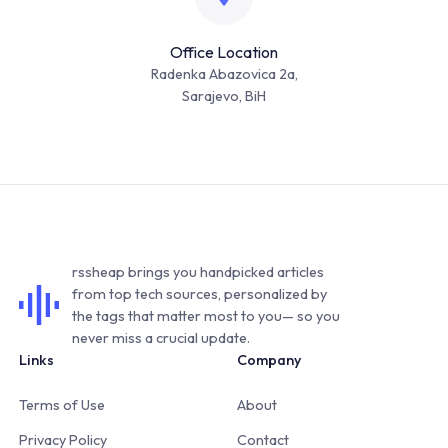
Office Location
Radenka Abazovica 2a,
Sarajevo, BiH
rssheap brings you handpicked articles
from top tech sources, personalized by
the tags that matter most to you— so you
never miss a crucial update.
Links
Company
Terms of Use
About
Privacy Policy
Contact