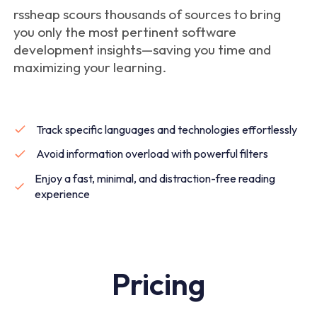
rssheap scours thousands of sources to bring
you only the most pertinent software
development insights—saving you time and
maximizing your learning.
Track specific languages and technologies effortlessly
Avoid information overload with powerful filters
Enjoy a fast, minimal, and distraction-free reading
experience
Pricing