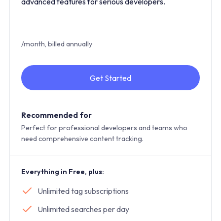
advanced features for serious developers.
/month, billed annually
Get Started
Recommended for
Perfect for professional developers and teams who
need comprehensive content tracking.
Everything in Free, plus:
Unlimited tag subscriptions
Unlimited searches per day