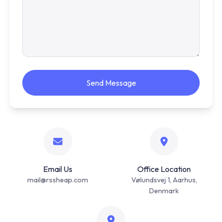
Send Message
Email Us
Office Location
mail@rssheap.com
Vølundsvej 1, Aarhus,
Denmark