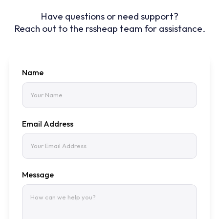
Have questions or need support?
Reach out to the rssheap team for assistance.
Name
Email Address
Message