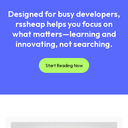
Designed for busy developers,
rssheap helps you focus on
what matters—learning and
innovating, not searching.
Start Reading Now