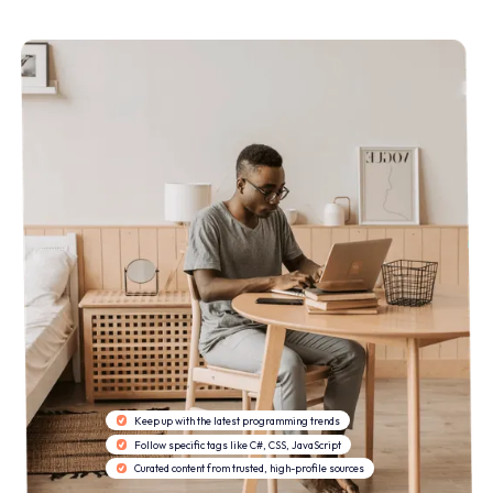
Keep up with the latest programming trends
Follow specific tags like C#, CSS, JavaScript
Curated content from trusted, high-profile sources