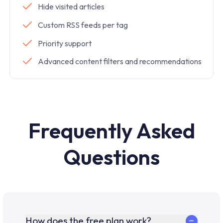
Hide visited articles
Custom RSS feeds per tag
Priority support
Advanced content filters and recommendations
Frequently Asked
Questions
How does the free plan work?