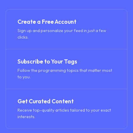
Create a Free Account
Sign up and personalize your feed in just a few
clicks.
Subscribe to Your Tags
Follow the programming topics that matter most
to you.
Get Curated Content
Receive top-quality articles tailored to your exact
interests.