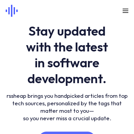
Stay updated
with the latest
in software
development.
rssheap brings you handpicked articles from top
tech sources, personalized by the tags that
matter most to you—
so you never miss a crucial update.