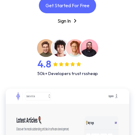
Get Started For Free
Sign In
4.8
50k+ Developers trust rssheap