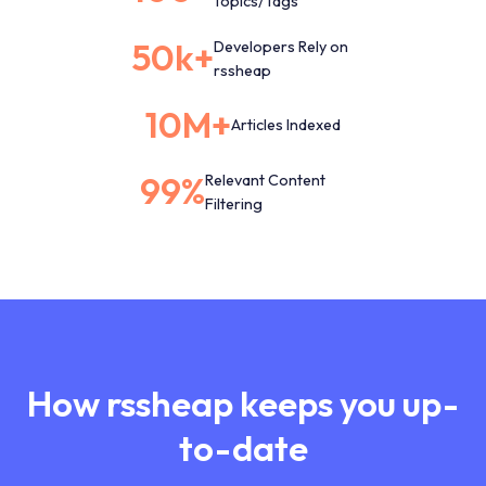
Topics/Tags
50k+
Developers Rely on
rssheap
10M+
Articles Indexed
99%
Relevant Content
Filtering
How rssheap keeps you up-
to-date