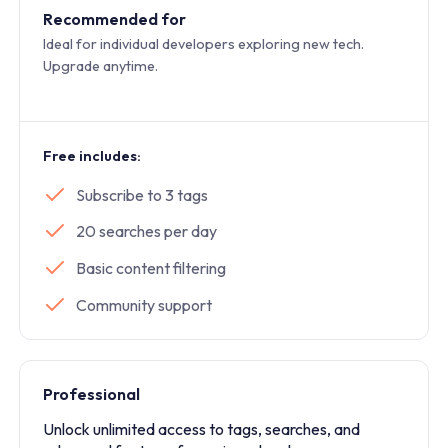
Recommended for
Ideal for individual developers exploring new tech.
Upgrade anytime.
Free includes:
Subscribe to 3 tags
20 searches per day
Basic content filtering
Community support
Professional
Unlock unlimited access to tags, searches, and