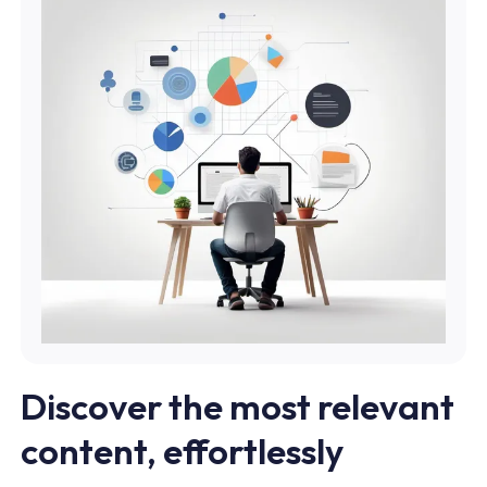
Discover the most relevant
content, effortlessly