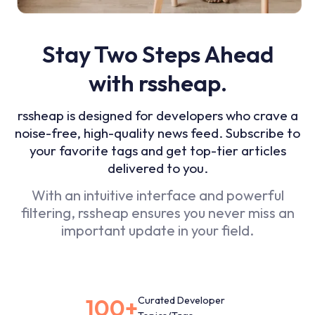
Stay Two Steps Ahead
with rssheap.
rssheap is designed for developers who crave a
noise-free, high-quality news feed. Subscribe to
your favorite tags and get top-tier articles
delivered to you.
With an intuitive interface and powerful
filtering, rssheap ensures you never miss an
important update in your field.
100+
Curated Developer