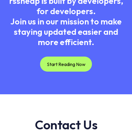
rssheap is built by developers,
for developers.
Join us in our mission to make
staying updated easier and
more efficient.
Start Reading Now
Contact Us