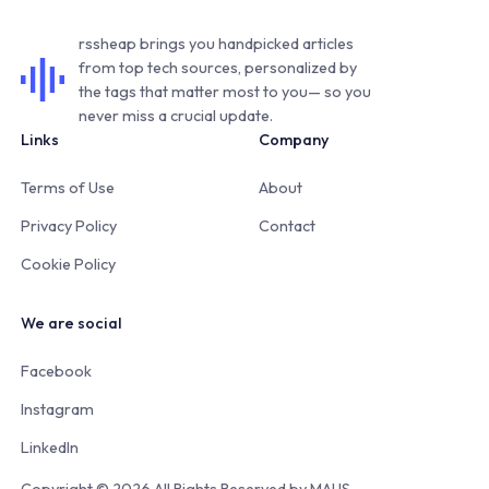
rssheap brings you handpicked articles
from top tech sources, personalized by
the tags that matter most to you— so you
never miss a crucial update.
Links
Company
Terms of Use
About
Privacy Policy
Contact
Cookie Policy
We are social
Facebook
Instagram
LinkedIn
Copyright © 2026 All Rights Reserved by
MAUS