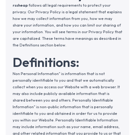
rssheap
follows all legal requirements to protect your
privacy. Our Privacy Policy is a legal statement that explains
how we may collect information from you, how we may
share your information, and how you can limit our sharing of
your information. You will see terms in our Privacy Policy that
are capitalized. These terms have meanings as described in
the Definitions section below.
Definitions:
Non Personal Information" is information that is not
personally identifiable to you and that we automatically
collect when you access our Website with a web browser. It
may also include publicly available information that is
shared between you and others. Personally Identifiable
Information" is non-public information that is personally
identifiable to you and obtained in order for us to provide
you within our Website. Personally Identifiable Information
may include information such as your name, email address,
and other related information that you provide to us or that