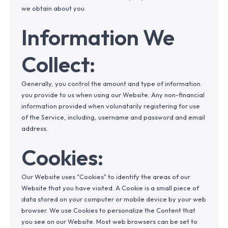
we obtain about you.
Information We
Collect:
Generally, you control the amount and type of information
you provide to us when using our Website. Any non-financial
information provided when volunatarily registering for use
of the Service, including, username and password and email
address.
Cookies:
Our Website uses "Cookies" to identify the areas of our
Website that you have visited. A Cookie is a small piece of
data stored on your computer or mobile device by your web
browser. We use Cookies to personalize the Content that
you see on our Website. Most web browsers can be set to