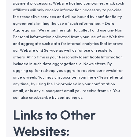
payment processors, Website hosting companies, etc.); such
affiliates will only receive information necessary to provide
the respective services and will be bound by confidentiality
agreements limiting the use of such information. - Data
Aggregation. We retain the right to collect and use any Non
Personal Information collected from your use of our Website
and aggregate such data for internal analytics that improve
our Website and Service as well as for use or resale to
others. At no time is your Personally Identifiable Information
included in such data aggregations. e-Newsletters: By
siggning up for rssheap you aggre to receive our newsletter
once a week. You may unsubscribe from the e-Newsletter at
any time, by using the link provided in your confirmation
email, or in any subsequent email you receive from us. You
can also unsubscribe by contacting us.
Links to Other
Websites: