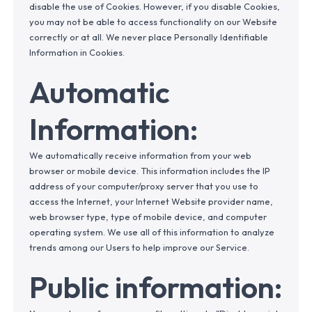
disable the use of Cookies. However, if you disable Cookies,
you may not be able to access functionality on our Website
correctly or at all. We never place Personally Identifiable
Information in Cookies.
Automatic
Information:
We automatically receive information from your web
browser or mobile device. This information includes the IP
address of your computer/proxy server that you use to
access the Internet, your Internet Website provider name,
web browser type, type of mobile device, and computer
operating system. We use all of this information to analyze
trends among our Users to help improve our Service.
Public information: