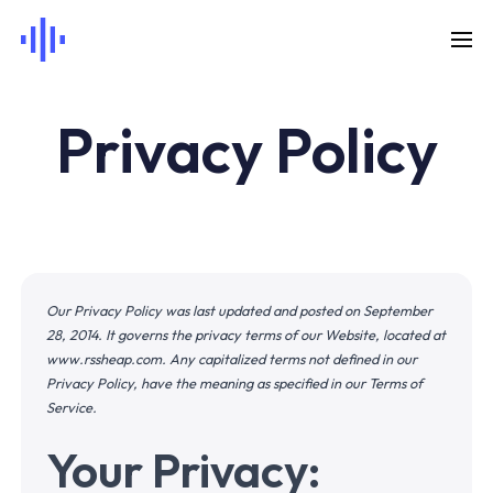
Privacy Policy
Our Privacy Policy was last updated and posted on September
28, 2014. It governs the privacy terms of our Website, located at
www.rssheap.com
. Any capitalized terms not defined in our
Privacy Policy, have the meaning as specified in our Terms of
Service.
Your Privacy: