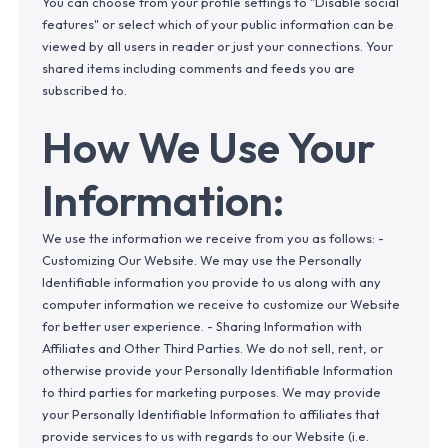
You can choose from your profile settings to "Disable social
features" or select which of your public information can be
viewed by all users in reader or just your connections. Your
shared items including comments and feeds you are
subscribed to.
How We Use Your
Information:
We use the information we receive from you as follows: -
Customizing Our Website. We may use the Personally
Identifiable information you provide to us along with any
computer information we receive to customize our Website
for better user experience. - Sharing Information with
Affiliates and Other Third Parties. We do not sell, rent, or
otherwise provide your Personally Identifiable Information
to third parties for marketing purposes. We may provide
your Personally Identifiable Information to affiliates that
provide services to us with regards to our Website (i.e.