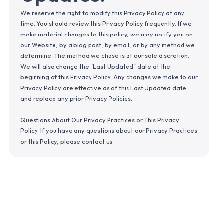
We reserve the right to modify this Privacy Policy at any
time. You should review this Privacy Policy frequently. If we
make material changes to this policy, we may notify you on
our Website, by a blog post, by email, or by any method we
determine. The method we chose is at our sole discretion.
We will also change the "Last Updated" date at the
beginning of this Privacy Policy. Any changes we make to our
Privacy Policy are effective as of this Last Updated date
and replace any prior Privacy Policies.
Questions About Our Privacy Practices or This Privacy
Policy. If you have any questions about our Privacy Practices
or this Policy, please contact us.