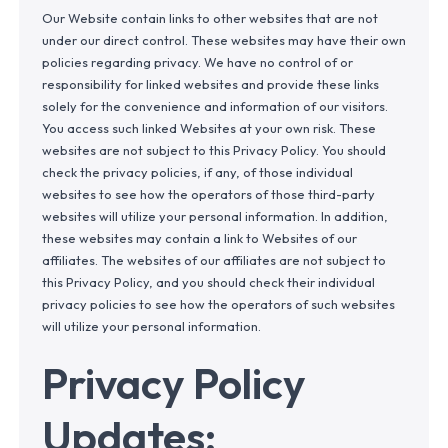
Our Website contain links to other websites that are not
under our direct control. These websites may have their own
policies regarding privacy. We have no control of or
responsibility for linked websites and provide these links
solely for the convenience and information of our visitors.
You access such linked Websites at your own risk. These
websites are not subject to this Privacy Policy. You should
check the privacy policies, if any, of those individual
websites to see how the operators of those third-party
websites will utilize your personal information. In addition,
these websites may contain a link to Websites of our
affiliates. The websites of our affiliates are not subject to
this Privacy Policy, and you should check their individual
privacy policies to see how the operators of such websites
will utilize your personal information.
Privacy Policy
Updates: